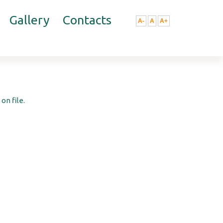
Gallery
Contacts
A-
A
A+
on file.