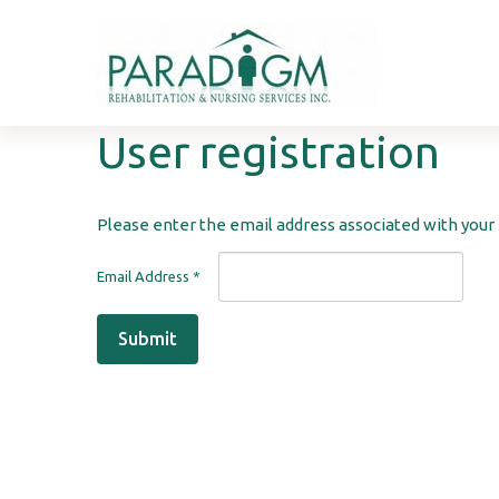
User
registration
Please enter the email address associated with your 
Email Address
*
Submit