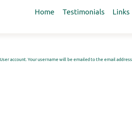
Home
Testimonials
Links
User account. Your username will be emailed to the email address 